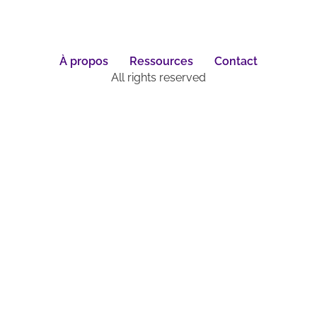
À propos
Ressources
Contact
All rights reserved