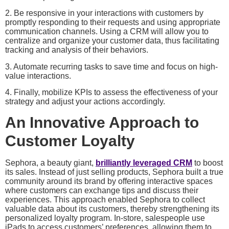
2. Be responsive in your interactions with customers by
promptly responding to their requests and using appropriate
communication channels. Using a CRM will allow you to
centralize and organize your customer data, thus facilitating
tracking and analysis of their behaviors.
3. Automate recurring tasks to save time and focus on high-
value interactions.
4. Finally, mobilize KPIs to assess the effectiveness of your
strategy and adjust your actions accordingly.
An Innovative Approach to
Customer Loyalty
Sephora, a beauty giant,
brilliantly leveraged CRM
to boost
its sales. Instead of just selling products, Sephora built a true
community around its brand by offering interactive spaces
where customers can exchange tips and discuss their
experiences. This approach enabled Sephora to collect
valuable data about its customers, thereby strengthening its
personalized loyalty program. In-store, salespeople use
iPads to access customers’ preferences, allowing them to