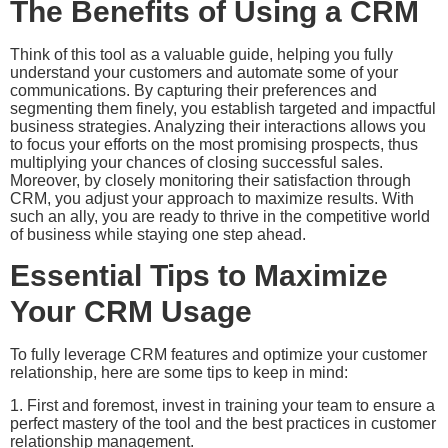
The Benefits of Using a CRM
Think of this tool as a valuable guide, helping you fully
understand your customers and automate some of your
communications. By capturing their preferences and
segmenting them finely, you establish targeted and impactful
business strategies. Analyzing their interactions allows you
to focus your efforts on the most promising prospects, thus
multiplying your chances of closing successful sales.
Moreover, by closely monitoring their satisfaction through
CRM, you adjust your approach to maximize results. With
such an ally, you are ready to thrive in the competitive world
of business while staying one step ahead.
Essential Tips to Maximize
Your CRM Usage
To fully leverage CRM features and optimize your customer
relationship, here are some tips to keep in mind:
1. First and foremost, invest in training your team to ensure a
perfect mastery of the tool and the best practices in customer
relationship management.