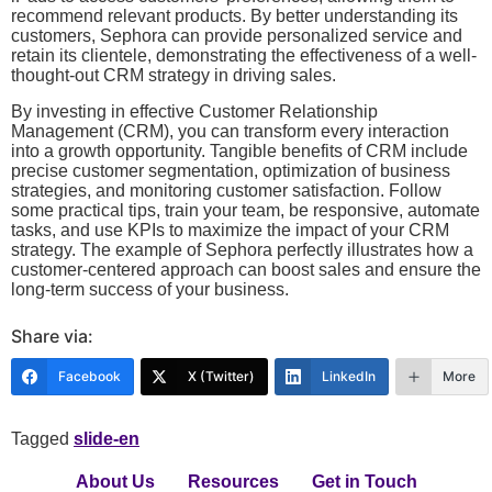
recommend relevant products. By better understanding its
customers, Sephora can provide personalized service and
retain its clientele, demonstrating the effectiveness of a well-
thought-out CRM strategy in driving sales.
By investing in effective Customer Relationship
Management (CRM), you can transform every interaction
into a growth opportunity. Tangible benefits of CRM include
precise customer segmentation, optimization of business
strategies, and monitoring customer satisfaction. Follow
some practical tips, train your team, be responsive, automate
tasks, and use KPIs to maximize the impact of your CRM
strategy. The example of Sephora perfectly illustrates how a
customer-centered approach can boost sales and ensure the
long-term success of your business.
Share via:
Facebook
X (Twitter)
LinkedIn
More
Tagged
slide-en
About Us
Resources
Get in Touch