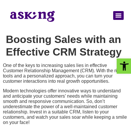
Boosting Sales with an
Effective CRM Strategy
Op
One of the keys to increasing sales lies in effective
Customer Relationship Management (CRM). With the right
tools and a personalized approach, you can turn your
customer interactions into real growth opportunities.
Modern technologies offer innovative ways to understand
and anticipate your customers’ needs while maintaining
smooth and responsive communication. So, don’t
underestimate the power of a well-maintained customer
relationship. Invest in a suitable CRM, listen to your
customers, and watch your sales soar while keeping a smile
on your face!