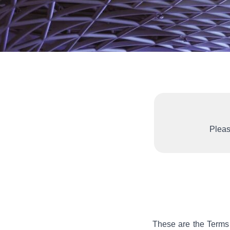
Pleas
These are the Terms