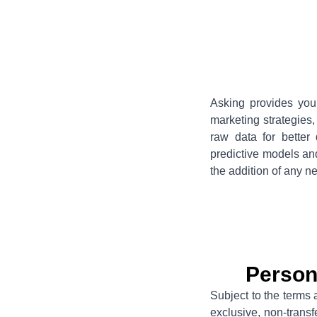
Asking provides you 
marketing strategies
raw data for better 
predictive models an
the addition of any n
Person
Subject to the terms 
exclusive, non-trans