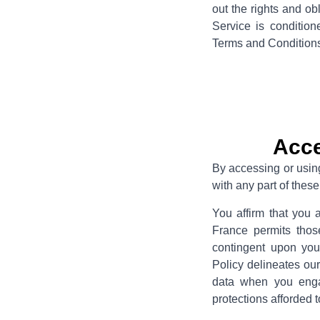
out the rights and ob
Service is conditio
Terms and Conditions 
Acce
By accessing or usin
with any part of the
You affirm that you 
France permits thos
contingent upon yo
Policy delineates our
data when you engag
protections afforded t