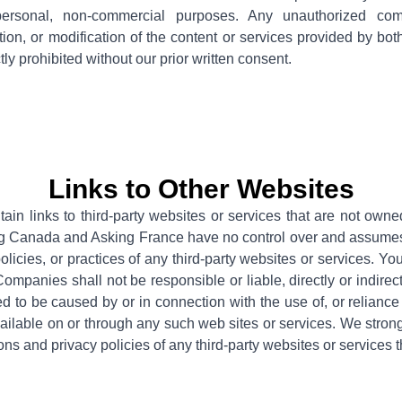
personal, non-commercial purposes. Any unauthorized comme
ution, or modification of the content or services provided by 
tly prohibited without our prior written consent.
Links to Other Websites
in links to third-party websites or services that are not owne
Canada and Asking France have no control over and assumes n
policies, or practices of any third-party websites or services. Y
ompanies shall not be responsible or liable, directly or indirec
d to be caused by or in connection with the use of, or relianc
ailable on or through any such web sites or services. We stron
ns and privacy policies of any third-party websites or services th