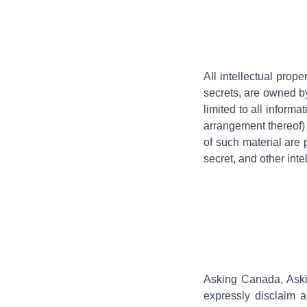
All intellectual prope
secrets, are owned by
limited to all informa
arrangement thereof)
of such material are 
secret, and other inte
Asking Canada, Aski
expressly disclaim al