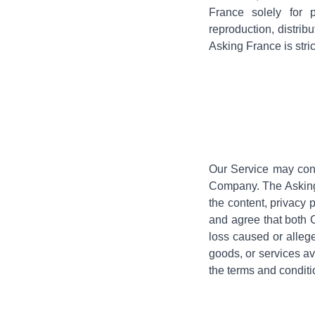
France solely for 
reproduction, distrib
Asking France is stric
Our Service may conta
Company. The Asking 
the content, privacy 
and agree that both C
loss caused or allege
goods, or services av
the terms and conditio