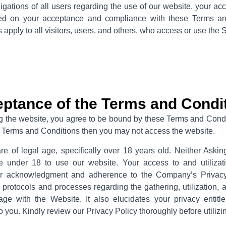
ligations of all users regarding the use of our website. your ac
ned on your acceptance and compliance with these Terms a
apply to all visitors, users, and others, who access or use the 
ptance of the Terms and Condi
g the website, you agree to be bound by these Terms and Condit
se Terms and Conditions then you may not access the website.
are of legal age, specifically over 18 years old. Neither Ask
e under 18 to use our website. Your access to and utilizati
ur acknowledgment and adherence to the Company’s Privacy 
 protocols and processes regarding the gathering, utilization, 
e with the Website. It also elucidates your privacy entitl
o you. Kindly review our Privacy Policy thoroughly before utilizi