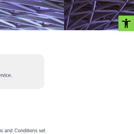
Op
rvice.
s and Conditions set