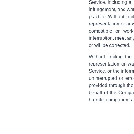
Service, including all
infringement, and war
practice. Without lim
representation of any
compatible or work 
interruption, meet any
or will be corrected.
Without limiting th
representation or war
Service, or the inform
uninterrupted or erro
provided through the 
behalf of the Compan
harmful components.