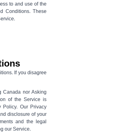
cess to and use of the
nd Conditions. These
Service.
tions
ions. If you disagree
ing Canada nor Asking
on of the Service is
Policy. Our Privacy
and disclosure of your
ements and the legal
ng our Service.