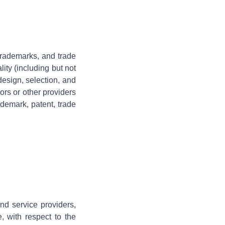
, trademarks, and trade
ity (including but not
 design, selection, and
rs or other providers
ademark, patent, trade
and service providers,
e, with respect to the