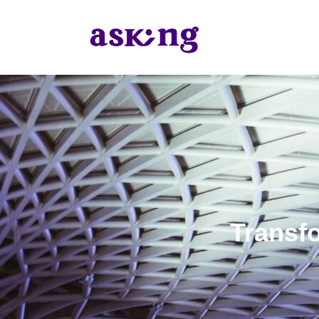
Transfo