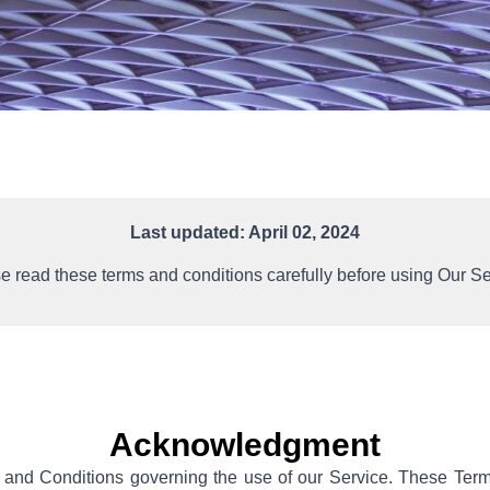
Last updated: April 02, 2024
e read these terms and conditions carefully before using Our Se
Acknowledgment
 and Conditions governing the use of our Service. These Term