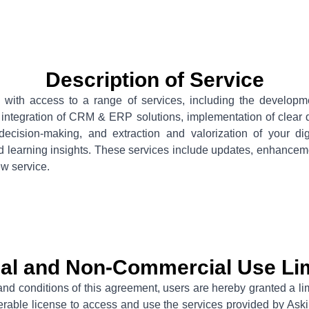
Description of Service
with access to a range of services, including the developmen
, integration of CRM & ERP solutions, implementation of clear
decision-making, and extraction and valorization of your di
d learning insights. These services include updates, enhanceme
ew service.
al and Non-Commercial Use Lim
and conditions of this agreement, users are hereby granted a li
ferable license to access and use the services provided by As