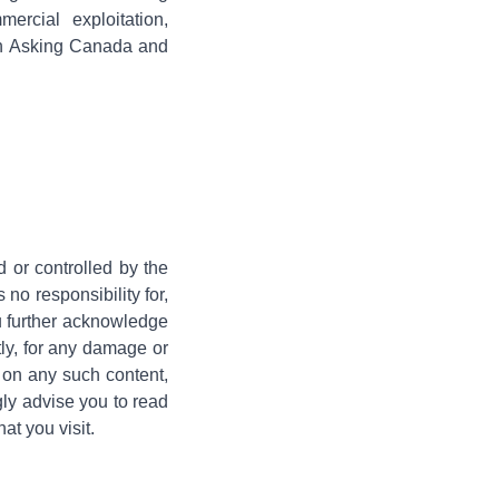
rcial exploitation,
both Asking Canada and
d or controlled by the
o responsibility for,
ou further acknowledge
tly, for any damage or
e on any such content,
gly advise you to read
at you visit.