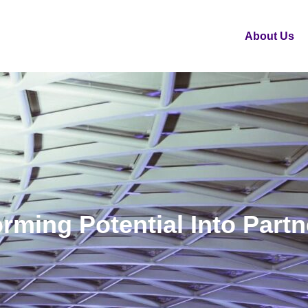
About Us
rming Potential Into Part