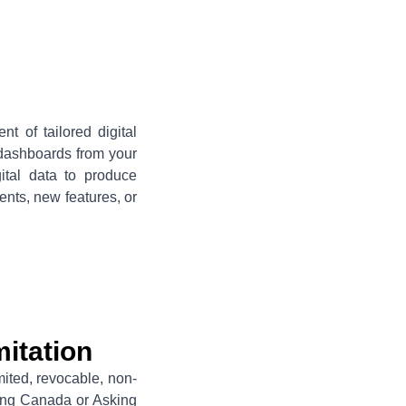
t of tailored digital
 dashboards from your
gital data to produce
nts, new features, or
itation
mited, revocable, non-
king Canada or Asking