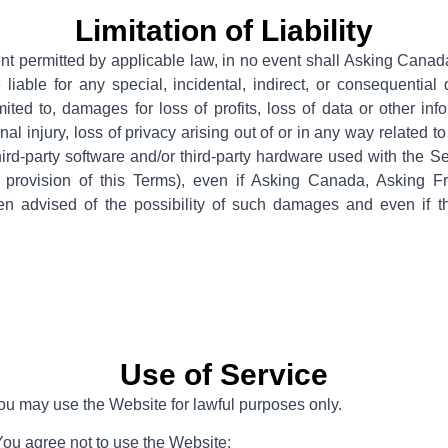
Limitation of Liability
t permitted by applicable law, in no event shall Asking Canad
e liable for any special, incidental, indirect, or consequenti
imited to, damages for loss of profits, loss of data or other inf
onal injury, loss of privacy arising out of or in any way related to 
hird-party software and/or third-party hardware used with the Se
 provision of this Terms), even if Asking Canada, Asking Fr
n advised of the possibility of such damages and even if th
Use of Service
You may use the Website for lawful purposes only.
You agree not to use the Website: