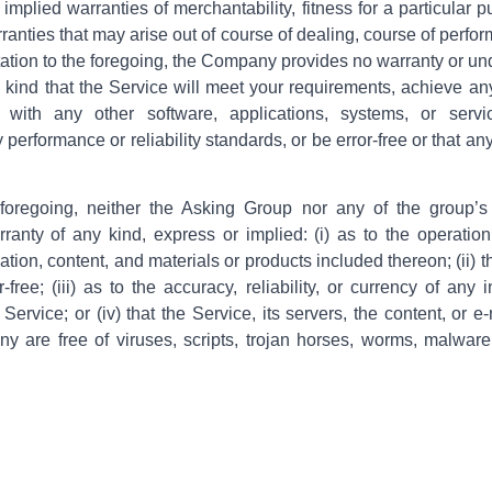
 implied warranties of merchantability, fitness for a particular p
ranties that may arise out of course of dealing, course of perfo
itation to the foregoing, the Company provides no warranty or un
 kind that the Service will meet your requirements, achieve an
with any other software, applications, systems, or servi
 performance or reliability standards, or be error-free or that an
e foregoing, neither the Asking Group nor any of the group’
ranty of any kind, express or implied: (i) as to the operation 
ation, content, and materials or products included thereon; (ii) t
r-free; (iii) as to the accuracy, reliability, or currency of any 
Service; or (iv) that the Service, its servers, the content, or e
y are free of viruses, scripts, trojan horses, worms, malwar