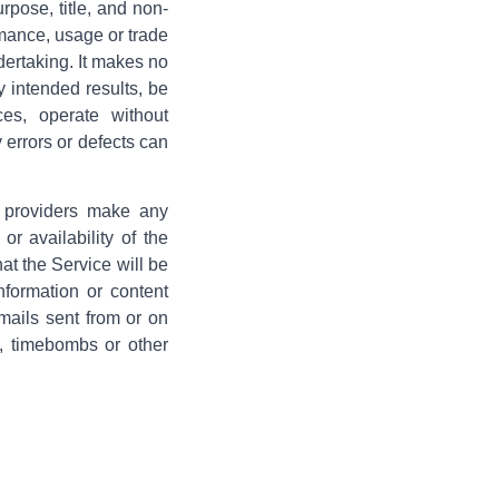
urpose, title, and non-
rmance, usage or trade
dertaking. It makes no
y intended results, be
ces, operate without
y errors or defects can
s providers make any
or availability of the
hat the Service will be
information or content
-mails sent from or on
e, timebombs or other