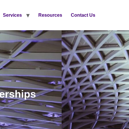
Services
Resources
Contact Us
nerships