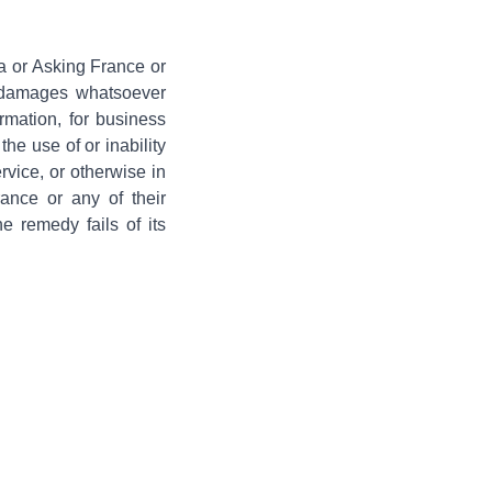
a or Asking France or
al damages whatsoever
ormation, for business
the use of or inability
rvice, or otherwise in
ance or any of their
e remedy fails of its