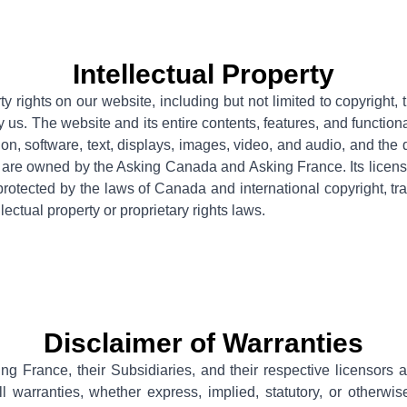
Intellectual Property
rty rights on our website, including but not limited to copyright
 us. The website and its entire contents, features, and functional
tion, software, text, displays, images, video, and audio, and the
 are owned by the Asking Canada and Asking France. Its licenso
protected by the laws of Canada and international copyright, tr
llectual property or proprietary rights laws.
Disclaimer of Warranties
ng France, their
Subsidiaries, and their respective licensors 
l warranties, whether express, implied, statutory, or otherwis