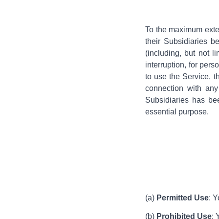
To the maximum exten
their Subsidiaries b
(including, but not l
interruption, for pers
to use the Service, t
connection with any
Subsidiaries has bee
essential purpose.
(a)
Permitted Use
: 
(b)
Prohibited Use
: 