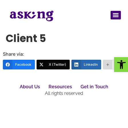
Client 5
Share via:
Op
Facebook
X (Twitter)
LinkedIn
More
About Us
Resources
Get in Touch
All rights reserved