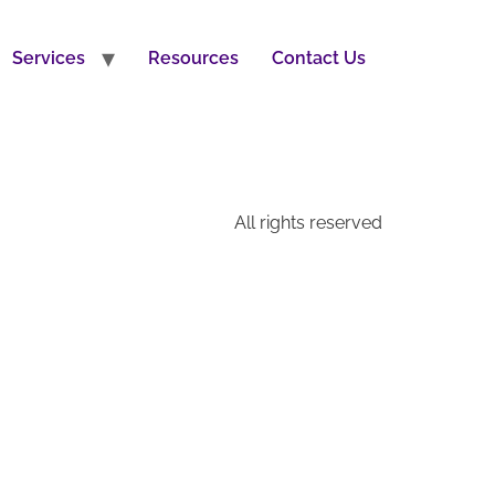
Services
Resources
Contact Us
All rights reserved