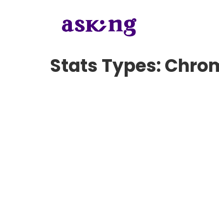
Stats Types:
Chro