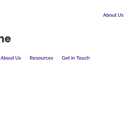
About Us
me
About Us
Resources
Get in Touch