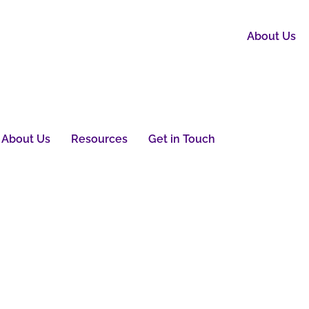
About Us
About Us
Resources
Get in Touch