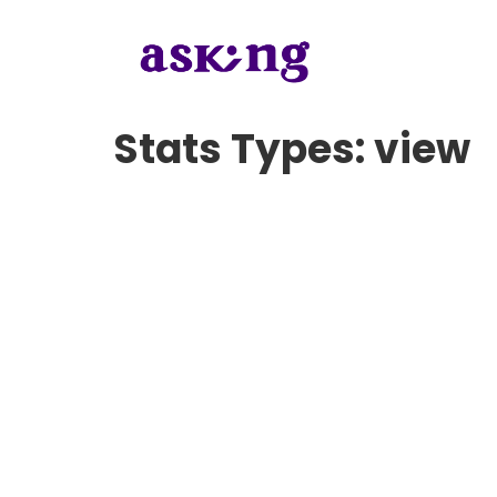
Stats Types:
view