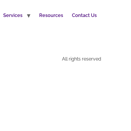
Services
Resources
Contact Us
All rights reserved