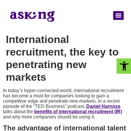
International
recruitment, the key to
Op
penetrating new
markets
In today’s hyper-connected world, international recruitment
has become a must for companies looking to gain a
competitive edge and penetrate new markets. In a recent
episode of the “TED Business” podcast,
Daniel Harnoss
talks about the
benefits of international recruitment (IR)
and why more companies should be using it.
The advantage of international talent