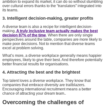
ambition to expand its market, it can do so without stumbling
over cultural errors thanks to the “translators” integrated into
its teams.
3. Intelligent decision-making, greater profits
A diverse team is also a recipe for intelligent decision-
making.
A truly inclusive team actually makes the best
decision 87% of the time
. When there are only single
perspectives around the table, companies are more likely to
make poor decisions. Not to mention that diverse teams
excel at problem solving.
What’s more, a diverse workplace generally means happier
employees, likely to give their best. And therefore potentially
better financial results for organisations.
4. Attracting the best and the brightest
Top talent loves a diverse workplace. They know that
companies that embrace diversity are trailblazers.
Encouraging international recruitment means a better
chance of attracting your dream team..
Overcoming the challenges of