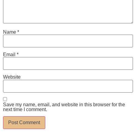
Name
*
Email
*
Website
Save my name, email, and website in this browser for the
next time I comment.