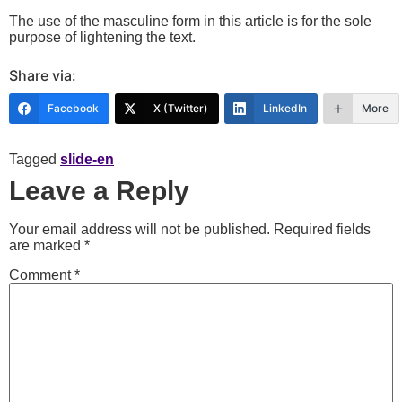
The use of the masculine form in this article is for the sole
purpose of lightening the text.
Share via:
Facebook
X (Twitter)
LinkedIn
More
Tagged
slide-en
Leave a Reply
Your email address will not be published.
Required fields
are marked
*
Comment
*