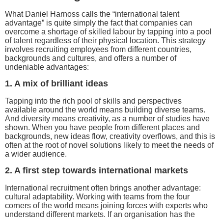
What Daniel Harnoss calls the “international talent
advantage” is quite simply the fact that companies can
overcome a shortage of skilled labour by tapping into a pool
of talent regardless of their physical location. This strategy
involves recruiting employees from different countries,
backgrounds and cultures, and offers a number of
undeniable advantages:
1. A mix of brilliant ideas
Tapping into the rich pool of skills and perspectives
available around the world means building diverse teams.
And diversity means creativity, as a number of studies have
shown. When you have people from different places and
backgrounds, new ideas flow, creativity overflows, and this is
often at the root of novel solutions likely to meet the needs of
a wider audience.
2. A first step towards international markets
International recruitment often brings another advantage:
cultural adaptability. Working with teams from the four
corners of the world means joining forces with experts who
understand different markets. If an organisation has the