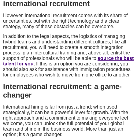
international recruitment
However, international recruitment comes with its share of
uncertainties, but with the right technology and a clear
strategy, many of these obstacles can be overcome.
In addition to the legal aspects, the logistics of managing
hybrid teams and understanding different cultures, like all
recruitment, you will need to create a smooth integration
process, plan intercultural training and, above all, enlist the
support of professionals who will be able to
source the best
talent for you
. If this is an option you are considering, you
should also ask for assistance with immigration procedures
for employees who wish to move from one office to another.
International recruitment: a game-
changer
International hiring is far from just a trend; when used
strategically, it can be a powerful lever for growth. With the
right approach and a commitment to making everyone feel
welcome, you can unlock the full potential of your global
team and shine in the business world. More than just an
option; it’s a game changer.