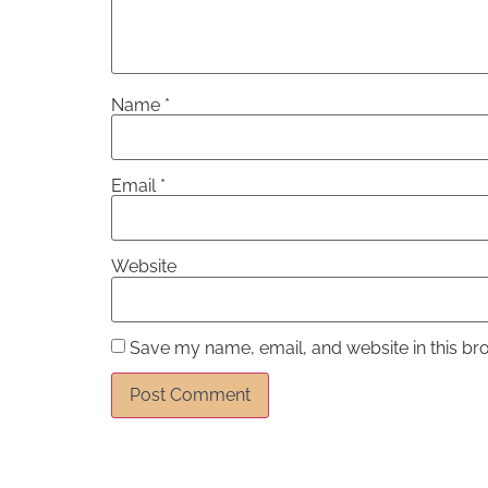
Name
*
Email
*
Website
Save my name, email, and website in this br