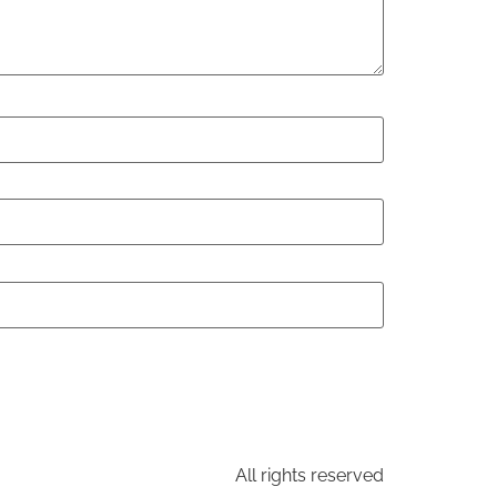
All rights reserved