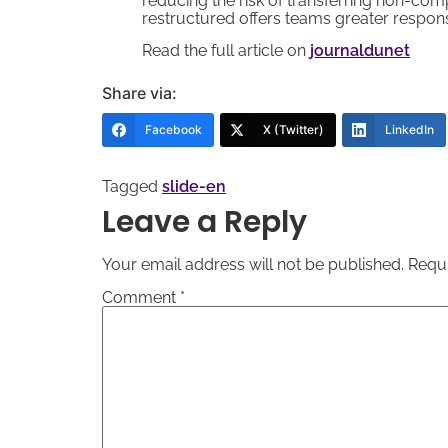
reducing the risk of transferring non-comp
restructured offers teams greater respon
Read the full article on
journaldunet
Share via:
Facebook
X (Twitter)
LinkedIn
Tagged
slide-en
Leave a Reply
Your email address will not be published.
Requi
Comment
*