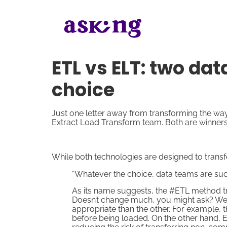
ETL vs ELT: two da
choice
Just one letter away from transforming the wa
Extract Load Transform team. Both are winners
While both technologies are designed to transfe
“Whatever the choice, data teams are succ
As its name suggests, the #ETL method tra
Doesn’t change much, you might ask? Wel
appropriate than the other. For example, 
before being loaded. On the other hand, ET