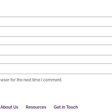
owser for the next time I comment.
About Us
Resources
Get in Touch