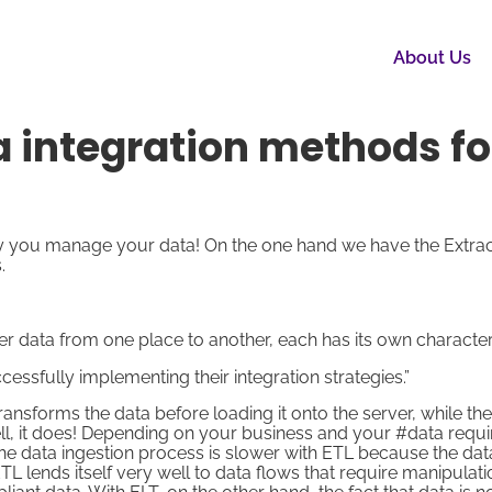
About Us
ta integration methods fo
y you manage your data! On the one hand we have the Extrac
.
r data from one place to another, each has its own characteri
essfully implementing their integration strategies.”
nsforms the data before loading it onto the server, while th
l, it does! Depending on your business and your #data requ
the data ingestion process is slower with ETL because the dat
L lends itself very well to data flows that require manipulat