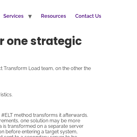
Services
Resources
Contact Us
r one strategic
t Transform Load team, on the other the
stics.
e #ELT method transforms it afterwards.
irements, one solution may be more
a is transformed on a separate server
ion before entering a target system,