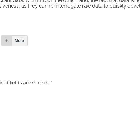
liant data. With ELT, on the other hand, the fact that data is 
siveness, as they can re-interrogate raw data to quickly dev
More
red fields are marked
*